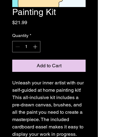
Painting Kit
Price
$21.99
Quantity
*
Add to Cart
Unleash your inner artist with our
self-guided at home painting kit!
This all-inclusive kit includes a
pre-drawn canvas, brushes, and
all the paint you need to create a
masterpiece. The included
cardboard easel makes it easy to
display your work in progress.