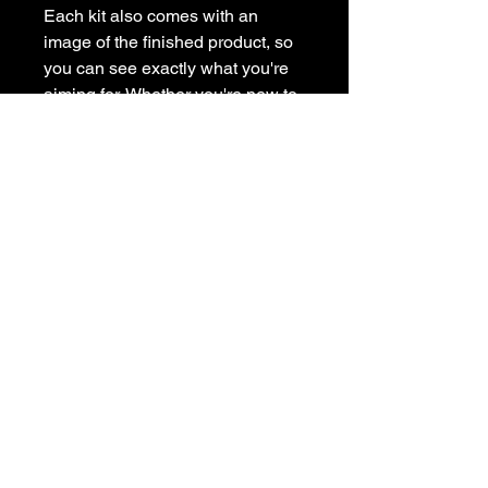
Each kit also comes with an
image of the finished product, so
you can see exactly what you're
aiming for. Whether you're new to
painting or a seasoned artist, our
painting kit has everything you
need to get creative at home.
Subscribe to get exclusive
updates
Email
Join Our Mailing List