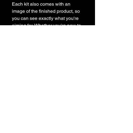
Each kit also comes with an
image of the finished product, so
you can see exactly what you're
aiming for. Whether you're new to
painting or a seasoned artist, our
painting kit has everything you
need to get creative at home.
Subscribe to get exclusive
updates
Email
Join Our Mailing List