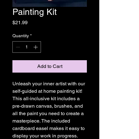
Painting Kit
Price
$21.99
Quantity
*
Add to Cart
Unleash your inner artist with our
self-guided at home painting kit!
This all-inclusive kit includes a
pre-drawn canvas, brushes, and
all the paint you need to create a
masterpiece. The included
cardboard easel makes it easy to
display your work in progress.