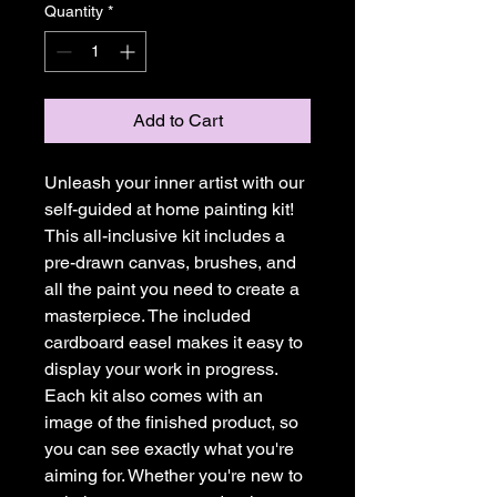
Quantity
*
Add to Cart
Unleash your inner artist with our
self-guided at home painting kit!
This all-inclusive kit includes a
pre-drawn canvas, brushes, and
all the paint you need to create a
masterpiece. The included
cardboard easel makes it easy to
display your work in progress.
Each kit also comes with an
image of the finished product, so
you can see exactly what you're
aiming for. Whether you're new to