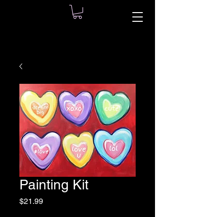
Painting Kit
Price
$21.99