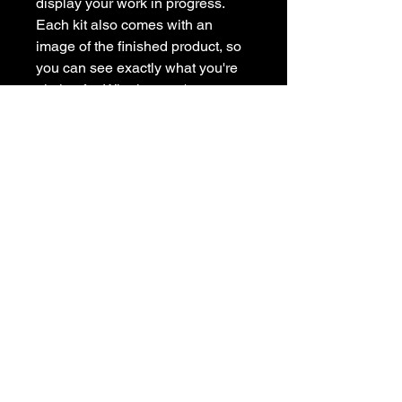
display your work in progress.
Each kit also comes with an
image of the finished product, so
you can see exactly what you're
aiming for. Whether you're new to
painting or a seasoned artist, our
painting kit has everything you
need to get creative at home.
Subscribe to get exclusive
updates
Email
Join Our Mailing List