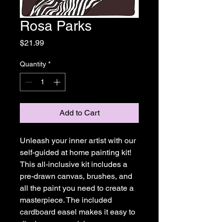
Rosa Parks
Price
$21.99
Quantity
*
Add to Cart
Unleash your inner artist with our
self-guided at home painting kit!
This all-inclusive kit includes a
pre-drawn canvas, brushes, and
all the paint you need to create a
masterpiece. The included
cardboard easel makes it easy to