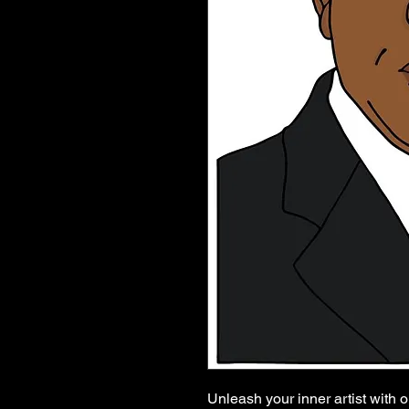
Unleash your inner artist with o