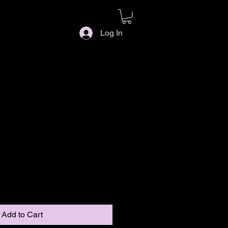
Log In
Add to Cart