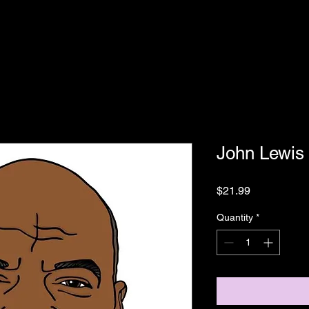
John Lewis
Price
$21.99
Quantity
*