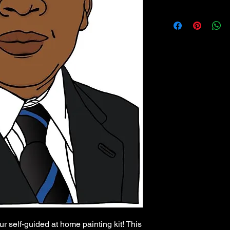
ur self-guided at home painting kit! This